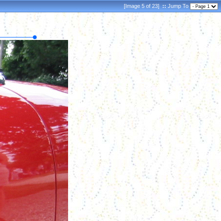
[Image 5 of 23]
::
Jump To