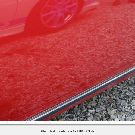
Album last updated on 07/08/06 09:42