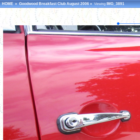
HOME
»
Goodwood Breakfast Club August 2006
»
IMG_3891
Viewing