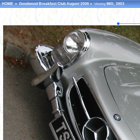
HOME
»
Goodwood Breakfast Club August 2006
»
IMG_3903
Viewing