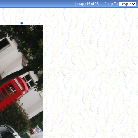
[Image 16 of 23]
::
Jump To