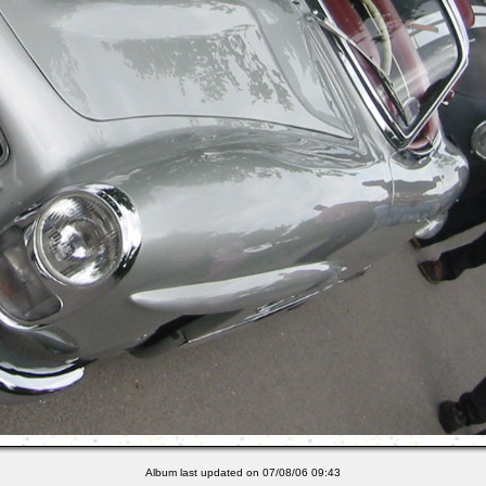
Album last updated on 07/08/06 09:43