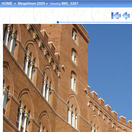
HOME
»
MegaHoon 2005
»
IMG_3267
Viewing