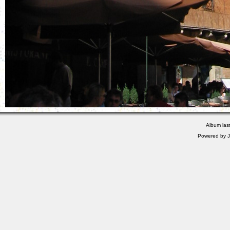
Album las
Powered by