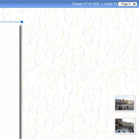
[Image 57 of 143]
::
Jump To