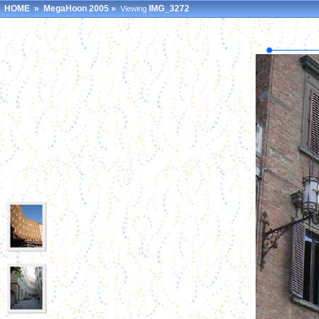
HOME
»
MegaHoon 2005
»
IMG_3272
Viewing