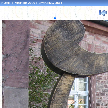
HOME
»
MiniHoon 2006
»
IMG_3663
Viewing