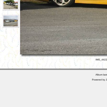
IMG_4422.
Album las
Powered by