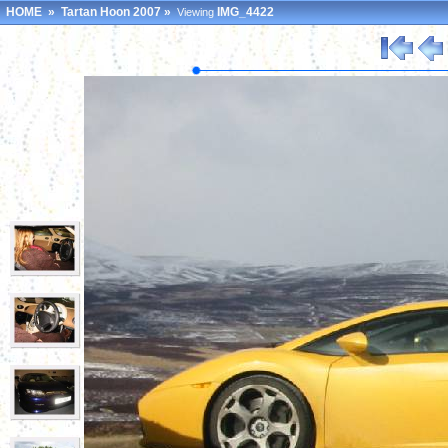
HOME
»
Tartan Hoon 2007
»
IMG_4422
Viewing