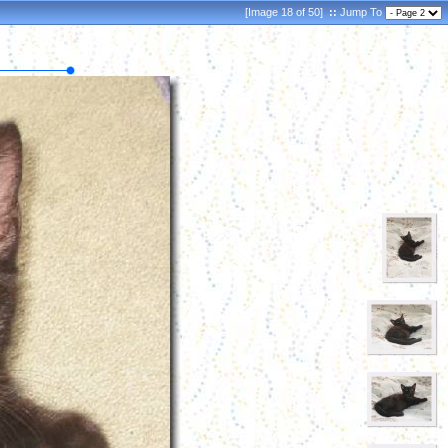
[Image 18 of 50]
::
Jump To