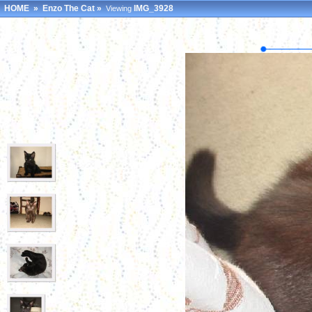
HOME
»
Enzo The Cat
»
IMG_3928
Viewing