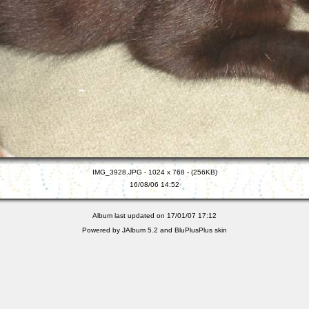
IMG_3928.JPG - 1024 x 768 - (256KB)
16/08/06 14:52
Album last updated on 17/01/07 17:12
Powered by
JAlbum 5.2
and
BluPlusPlus
skin