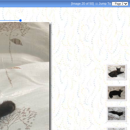
[Image 20 of 50]
::
Jump To