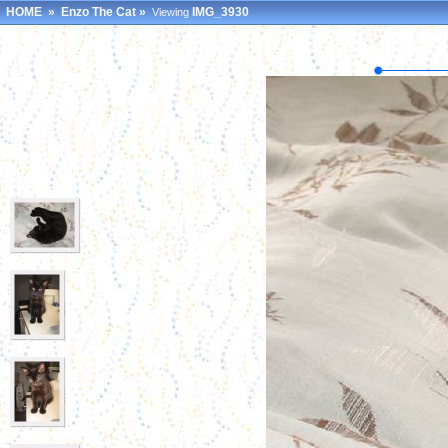
HOME
»
Enzo The Cat
»
IMG_3930
Viewing