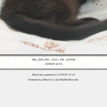
IMG_3930.JPG - 1024 x 768 - (187KB)
16/08/06 14:52
Album last updated on 17/01/07 17:13
Powered by
JAlbum 5.2
and
BluPlusPlus
skin