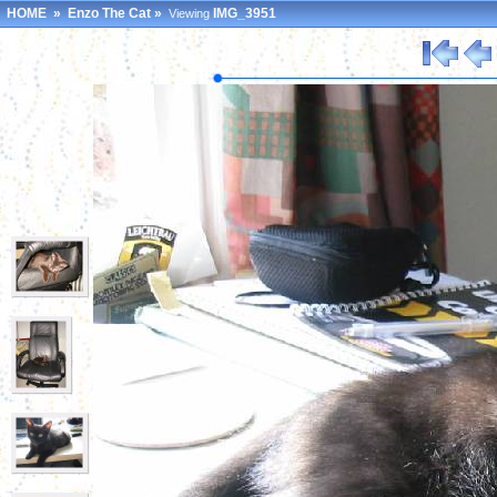
HOME
»
Enzo The Cat
»
IMG_3951
Viewing