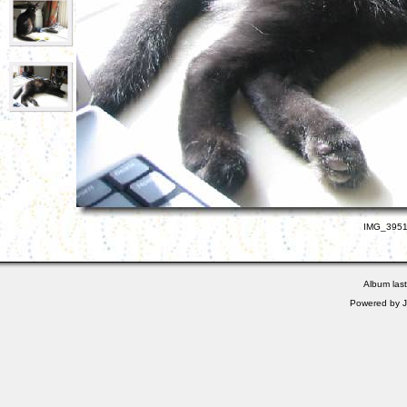
IMG_3951.
Album las
Powered by