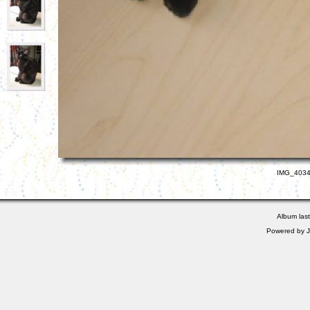
IMG_4034.
Album las
Powered by