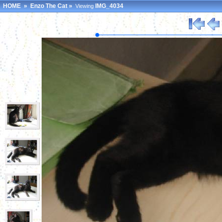
HOME
»
Enzo The Cat
»
IMG_4034
Viewing